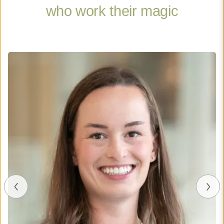
who work their magic