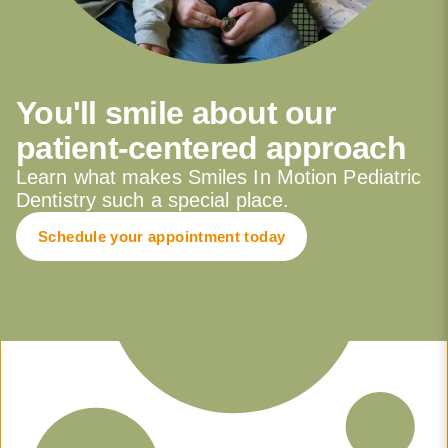
You'll smile about our
patient-centered approach
Learn what makes Smiles In Motion Pediatric
Dentistry such a special place.
Schedule your appointment today