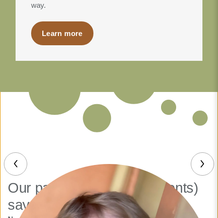
way.
Learn more
Our patients (and their parents)
say it best