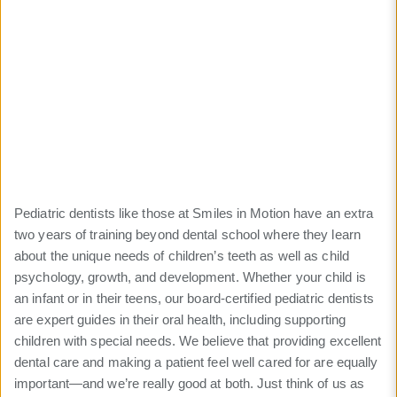
Care
Highest-quality dental
care provided by pediatric
specialists
Pediatric dentists like those at Smiles in Motion have an extra
two years of training beyond dental school where they learn
about the unique needs of children’s teeth as well as child
psychology, growth, and development. Whether your child is
an infant or in their teens, our board-certified pediatric dentists
are expert guides in their oral health, including supporting
children with special needs. We believe that providing excellent
dental care and making a patient feel well cared for are equally
important—and we’re really good at both. Just think of us as