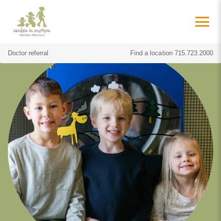
Doctor referral
Find a location
715.723.2000