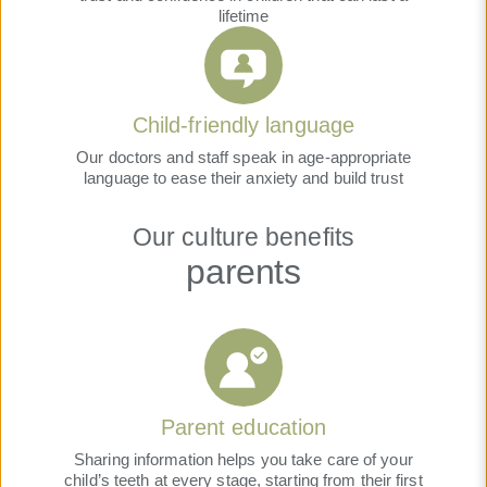
lifetime
Child-friendly language
Our doctors and staff speak in age-appropriate
language to ease their anxiety and build trust
Our culture benefits
parents
Parent education
Sharing information helps you take care of your
child’s teeth at every stage, starting from their first