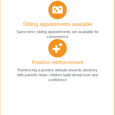
Sibling appointments available
Same-time sibling appointments are available for
convenience
Positive reinforcement
Reinforcing a positive attitude towards dentistry
with parents helps children build dental trust and
confidence