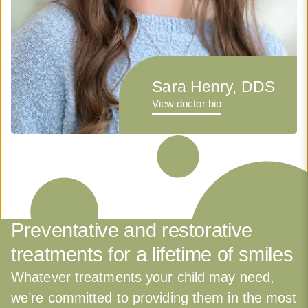
Sara Henry, DDS
View doctor bio
Preventative and restorative
treatments for a lifetime of smiles
Whatever treatments your child may need,
we’re committed to providing them in the most