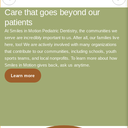
Care that goes beyond our
patients
At Smiles in Motion Pediatric Dentistry, the communities we
serve are incredibly important to us. After all, our families live
here, too! We are actively involved with many organizations
that contribute to our communities, including schools, youth
sports teams, and local nonprofits. To learn more about how
Smiles in Motion gives back, ask us anytime.
Learn more