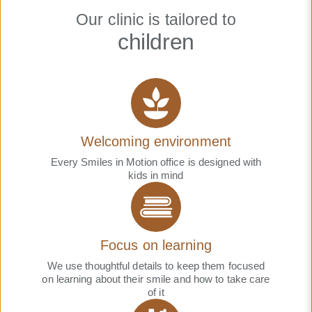
Our clinic is tailored to
children
Welcoming environment
Every Smiles in Motion office is designed with
kids in mind
Focus on learning
We use thoughtful details to keep them focused
on learning about their smile and how to take care
of it