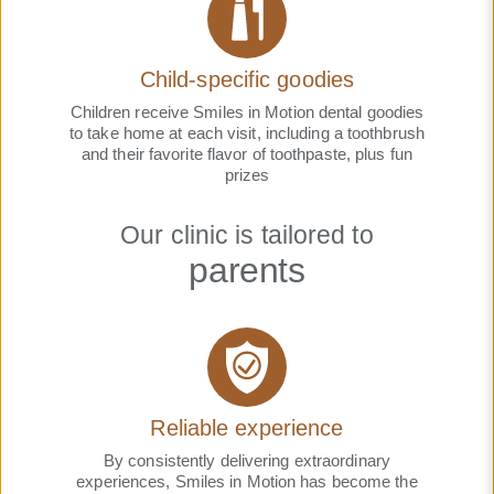
Child-specific goodies
Children receive Smiles in Motion dental goodies
to take home at each visit, including a toothbrush
and their favorite flavor of toothpaste, plus fun
prizes
Our clinic is tailored to
parents
Reliable experience
By consistently delivering extraordinary
experiences, Smiles in Motion has become the