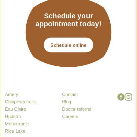
Schedule your
appointment today!
Schedule online
Amery
Contact
Chippewa Falls
Blog
Eau Claire
Doctor referral
Hudson
Careers
Menomonie
Rice Lake