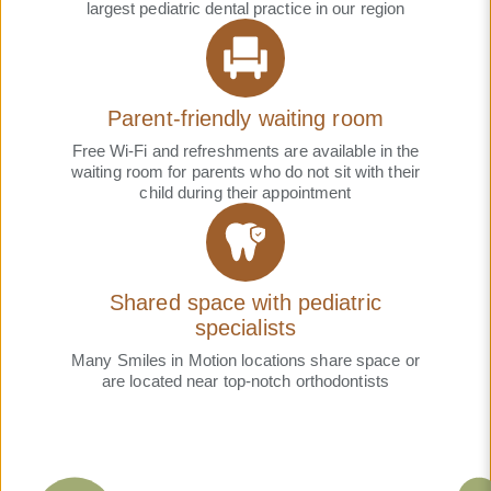
largest pediatric dental practice in our region
Parent-friendly waiting room
Free Wi-Fi and refreshments are available in the
waiting room for parents who do not sit with their
child during their appointment
Shared space with pediatric
specialists
Many Smiles in Motion locations share space or
are located near top-notch orthodontists