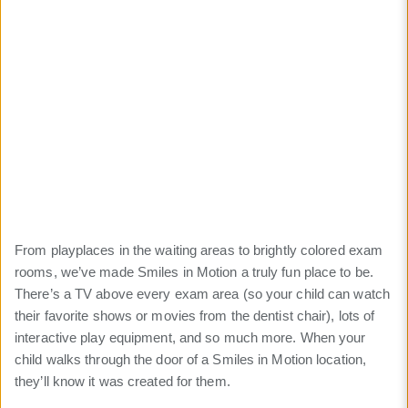
Comfort
Kids feel at home in our
fun, positive, and
comfortable environment
From playplaces in the waiting areas to brightly colored exam
rooms, we’ve made Smiles in Motion a truly fun place to be.
There’s a TV above every exam area (so your child can watch
their favorite shows or movies from the dentist chair), lots of
interactive play equipment, and so much more. When your
child walks through the door of a Smiles in Motion location,
they’ll know it was created for them.