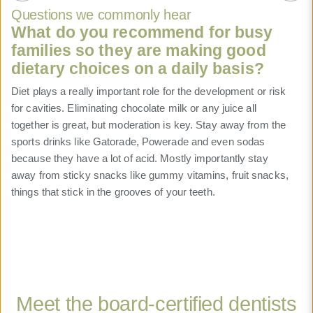
Questions we commonly hear
What do you recommend for busy
families so they are making good
dietary choices on a daily basis?
Diet plays a really important role for the development or risk
for cavities. Eliminating chocolate milk or any juice all
together is great, but moderation is key. Stay away from the
sports drinks like Gatorade, Powerade and even sodas
because they have a lot of acid. Mostly importantly stay
away from sticky snacks like gummy vitamins, fruit snacks,
Read more
Read more
Read more
Read more
things that stick in the grooves of your teeth.
Read more
Read more
Read more
Read more
Read more
Read more
Read more
Read more
Read more
Meet the board-certified dentists