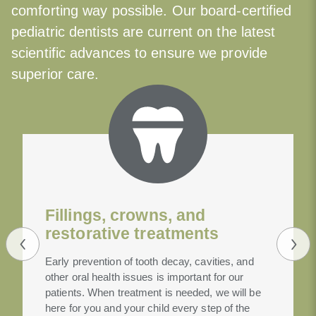
comforting way possible. Our board-certified
pediatric dentists are current on the latest
scientific advances to ensure we provide
superior care.
Fillings, crowns, and
restorative treatments
Early prevention of tooth decay, cavities, and
other oral health issues is important for our
patients. When treatment is needed, we will be
here for you and your child every step of the