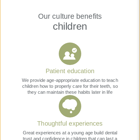
Our culture benefits
children
Patient education
We provide age-appropriate education to teach
children how to properly care for their teeth, so
they can maintain these habits later in life
Thoughtful experiences
Great experiences at a young age build dental
trust and confidence in children that can last a