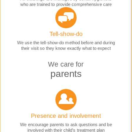
who are trained to provide comprehensive care
Tell-show-do
We use the tell-show-do method before and during
their visit so they know exactly what to expect
We care for
parents
Presence and involvement
We encourage parents to ask questions and be
involved with their child’s treatment plan