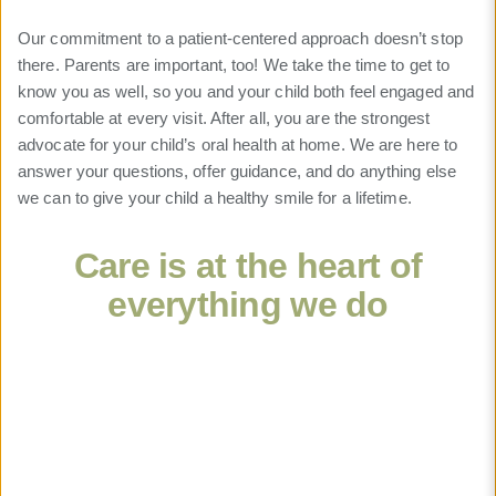
Our commitment to a patient-centered approach doesn’t stop
there. Parents are important, too! We take the time to get to
know you as well, so you and your child both feel engaged and
comfortable at every visit. After all, you are the strongest
advocate for your child’s oral health at home. We are here to
answer your questions, offer guidance, and do anything else
we can to give your child a healthy smile for a lifetime.
Care is at the heart of
everything we do