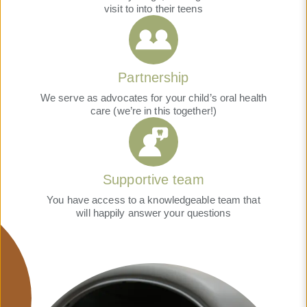
visit to into their teens
Partnership
We serve as advocates for your child’s oral health
care (we’re in this together!)
Supportive team
You have access to a knowledgeable team that
will happily answer your questions