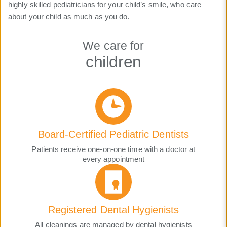
highly skilled pediatricians for your child’s smile, who care
about your child as much as you do.
We care for
children
Board-Certified Pediatric Dentists
Patients receive one-on-one time with a doctor at
every appointment
Registered Dental Hygienists
All cleanings are managed by dental hygienists