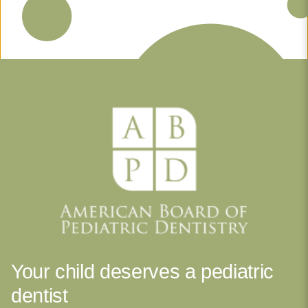
Your child deserves a pediatric
dentist