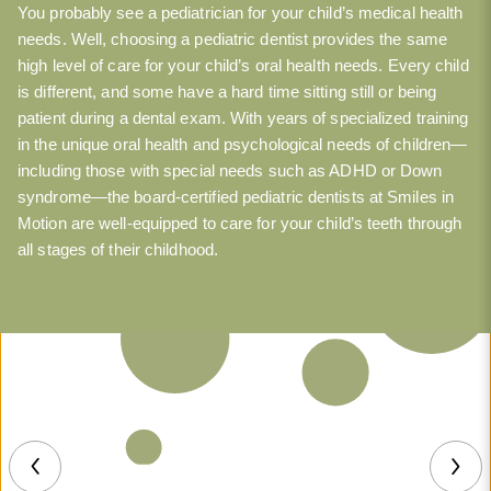
You probably see a pediatrician for your child’s medical health
needs. Well, choosing a pediatric dentist provides the same
high level of care for your child’s oral health needs. Every child
is different, and some have a hard time sitting still or being
patient during a dental exam. With years of specialized training
in the unique oral health and psychological needs of children—
including those with special needs such as ADHD or Down
syndrome—the board-certified pediatric dentists at Smiles in
Motion are well-equipped to care for your child’s teeth through
all stages of their childhood.