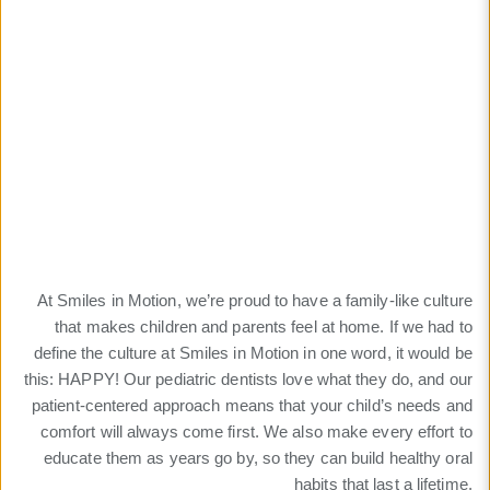
Culture
Patient-focused culture
for a lifetime of happy
smiles
At Smiles in Motion, we’re proud to have a family-like culture
that makes children and parents feel at home. If we had to
define the culture at Smiles in Motion in one word, it would be
this: HAPPY! Our pediatric dentists love what they do, and our
patient-centered approach means that your child’s needs and
comfort will always come first. We also make every effort to
educate them as years go by, so they can build healthy oral
habits that last a lifetime.