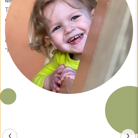
Nora S.
They were so great when I had to bring my
daughter in for an emergency visit. They
made her feel so comfortable and went above
and beyond for us. My daughter loved the
"fun floor" and climbing cubbies.