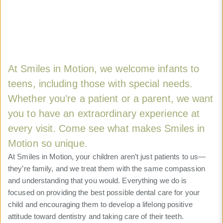
At Smiles in Motion, we welcome infants to
teens, including those with special needs.
Whether you’re a patient or a parent, we want
you to have an extraordinary experience at
every visit. Come see what makes Smiles in
Motion so unique.
At Smiles in Motion, your children aren’t just patients to us—
they’re family, and we treat them with the same compassion
and understanding that you would. Everything we do is
focused on providing the best possible dental care for your
child and encouraging them to develop a lifelong positive
attitude toward dentistry and taking care of their teeth.