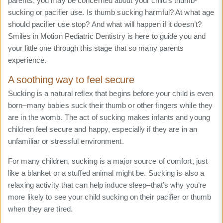
parents, you may be concerned about your child’s thumb-
sucking or pacifier use. Is thumb sucking harmful? At what age
should pacifier use stop? And what will happen if it doesn’t?
Smiles in Motion Pediatric Dentistry is here to guide you and
your little one through this stage that so many parents
experience.
A soothing way to feel secure
Sucking is a natural reflex that begins before your child is even
born–many babies suck their thumb or other fingers while they
are in the womb. The act of sucking makes infants and young
children feel secure and happy, especially if they are in an
unfamiliar or stressful environment.
For many children, sucking is a major source of comfort, just
like a blanket or a stuffed animal might be. Sucking is also a
relaxing activity that can help induce sleep–that’s why you’re
more likely to see your child sucking on their pacifier or thumb
when they are tired.