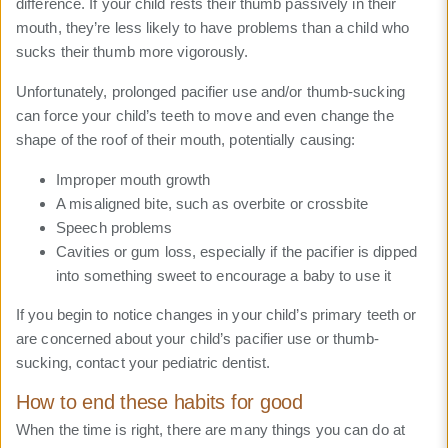
difference. If your child rests their thumb passively in their
mouth, they’re less likely to have problems than a child who
sucks their thumb more vigorously.
Unfortunately, prolonged pacifier use and/or thumb-sucking
can force your child’s teeth to move and even change the
shape of the roof of their mouth, potentially causing:
Improper mouth growth
A misaligned bite, such as overbite or crossbite
Speech problems
Cavities or gum loss, especially if the pacifier is dipped
into something sweet to encourage a baby to use it
If you begin to notice changes in your child’s primary teeth or
are concerned about your child’s pacifier use or thumb-
sucking, contact your pediatric dentist.
How to end these habits for good
When the time is right, there are many things you can do at