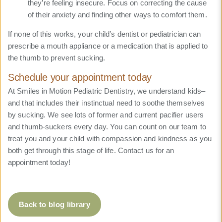
they’re feeling insecure. Focus on correcting the cause
of their anxiety and finding other ways to comfort them.
If none of this works, your child’s dentist or pediatrician can
prescribe a mouth appliance or a medication that is applied to
the thumb to prevent sucking.
Schedule your appointment today
At Smiles in Motion Pediatric Dentistry, we understand kids–
and that includes their instinctual need to soothe themselves
by sucking. We see lots of former and current pacifier users
and thumb-suckers every day. You can count on our team to
treat you and your child with compassion and kindness as you
both get through this stage of life. Contact us for an
appointment today!
Back to blog library