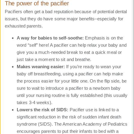
The power of the pacifier
Pacifiers often get a bad reputation because of potential dental
issues, but they do have some major benefits–especially for
exhausted parents.
A way for babies to self-soothe:
Emphasis is on the
word “self” here! A pacifier can help relax your baby and
give you a much-needed break to eat a quick meal or
just take a moment to sit and breathe.
Makes weaning easier:
If you’re ready to wean your
baby off breastfeeding, using a pacifier can help make
the process easier for your little one. On the flip side, be
sure to wait to introduce a pacifier to a newborn baby
until your nursing routine is fully established (this usually
takes 3-4 weeks).
Lowers the risk of SIDS:
Pacifier use is linked to a
significant reduction in the risk of sudden infant death
syndrome (SIDS). The American Academy of Pediatrics
encourages parents to put their infants to bed with a