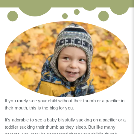
If you rarely see your child without their thumb or a pacifier in
their mouth, this is the blog for you.
It’s adorable to see a baby blissfully sucking on a pacifier or a
toddler sucking their thumb as they sleep. But like many