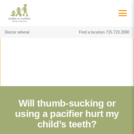
Doctor referral
Find a location
715.723.2000
Will thumb-sucking or
using a pacifier hurt my
child’s teeth?