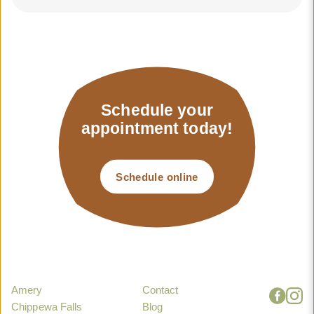
Schedule your
appointment today!
Schedule online
Amery
Contact
Chippewa Falls
Blog