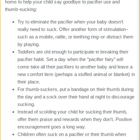
home to help your child say goodbye to pacifier use and
thumb-sucking:
Try to eliminate the pacifier when your baby doesn’t
really need to suck. Offer another form of stimulation–
such as a mobile, rattle, or teething ring–or distract them
by playing.
Toddlers are old enough to participate in breaking their
pacifier habit. Set a day when the “pacifier fairy” will
come take all their pacifiers to another baby and leave a
new comfort item (perhaps a stuffed animal or blanket) in
their place.
For thumb-suckers, put a bandage on their thumb during
the day and a sock over their hand at night to discourage
sucking.
Instead of scolding your child for sucking their thumb,
offer them praise and rewards when they don’t. Positive
encouragement goes a long way.
Children often suck on a pacifier or their thumb when