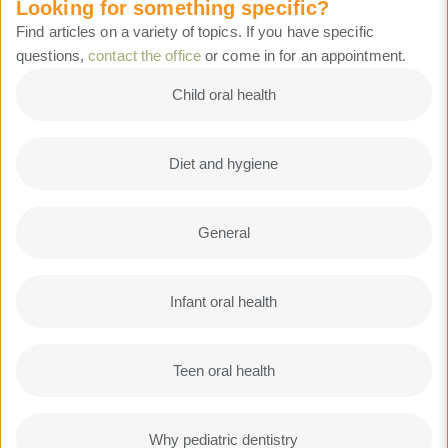
Looking for something specific?
Find articles on a variety of topics. If you have specific
questions,
contact the office
or come in for an appointment.
Child oral health
Diet and hygiene
General
Infant oral health
Teen oral health
Why pediatric dentistry