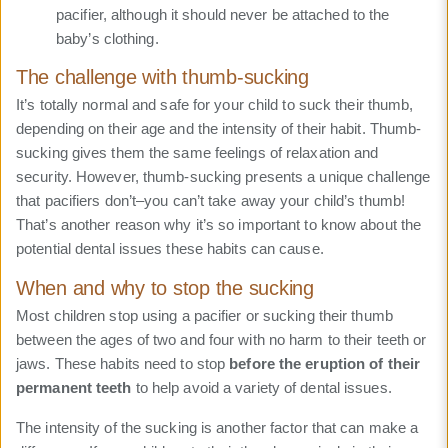
pacifier, although it should never be attached to the
baby’s clothing.
The challenge with thumb-sucking
It’s totally normal and safe for your child to suck their thumb,
depending on their age and the intensity of their habit. Thumb-
sucking gives them the same feelings of relaxation and
security. However, thumb-sucking presents a unique challenge
that pacifiers don’t–you can’t take away your child’s thumb!
That’s another reason why it’s so important to know about the
potential dental issues these habits can cause.
When and why to stop the sucking
Most children stop using a pacifier or sucking their thumb
between the ages of two and four with no harm to their teeth or
jaws. These habits need to stop
before the eruption of their
permanent teeth
to help avoid a variety of dental issues.
The intensity of the sucking is another factor that can make a