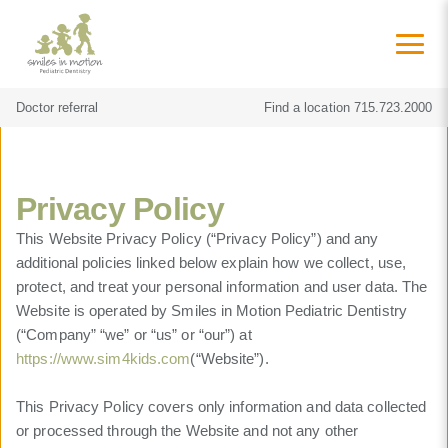
Doctor referral
Find a location
715.723.2000
Privacy Policy
This Website Privacy Policy (“Privacy Policy”) and any
additional policies linked below explain how we collect, use,
protect, and treat your personal information and user data. The
Website is operated by Smiles in Motion Pediatric Dentistry
(“Company” “we” or “us” or “our”) at
https://www.sim4kids.com
(“Website”).
This Privacy Policy covers only information and data collected
or processed through the Website and not any other