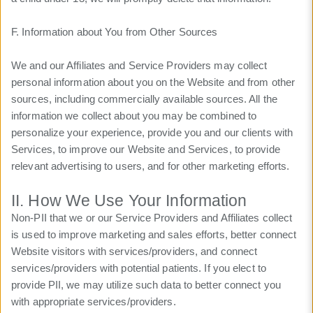
F. Information about You from Other Sources
We and our Affiliates and Service Providers may collect
personal information about you on the Website and from other
sources, including commercially available sources. All the
information we collect about you may be combined to
personalize your experience, provide you and our clients with
Services, to improve our Website and Services, to provide
relevant advertising to users, and for other marketing efforts.
II. How We Use Your Information
Non-PII that we or our Service Providers and Affiliates collect
is used to improve marketing and sales efforts, better connect
Website visitors with services/providers, and connect
services/providers with potential patients. If you elect to
provide PII, we may utilize such data to better connect you
with appropriate services/providers.