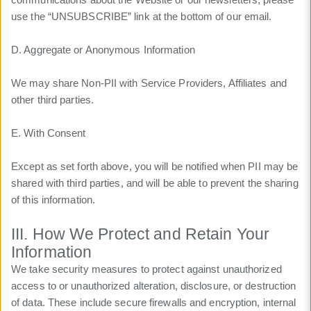
use the “UNSUBSCRIBE” link at the bottom of our email.
D. Aggregate or Anonymous Information
We may share Non-PII with Service Providers, Affiliates and
other third parties.
E. With Consent
Except as set forth above, you will be notified when PII may be
shared with third parties, and will be able to prevent the sharing
of this information.
III. How We Protect and Retain Your
Information
We take security measures to protect against unauthorized
access to or unauthorized alteration, disclosure, or destruction
of data. These include secure firewalls and encryption, internal