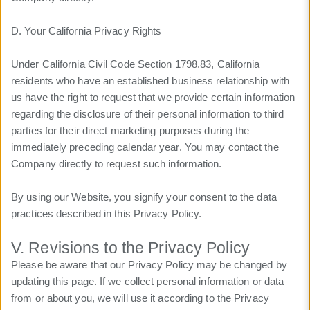
D. Your California Privacy Rights
Under California Civil Code Section 1798.83, California
residents who have an established business relationship with
us have the right to request that we provide certain information
regarding the disclosure of their personal information to third
parties for their direct marketing purposes during the
immediately preceding calendar year. You may contact the
Company directly to request such information.
By using our Website, you signify your consent to the data
practices described in this Privacy Policy.
V. Revisions to the Privacy Policy
Please be aware that our Privacy Policy may be changed by
updating this page. If we collect personal information or data
from or about you, we will use it according to the Privacy