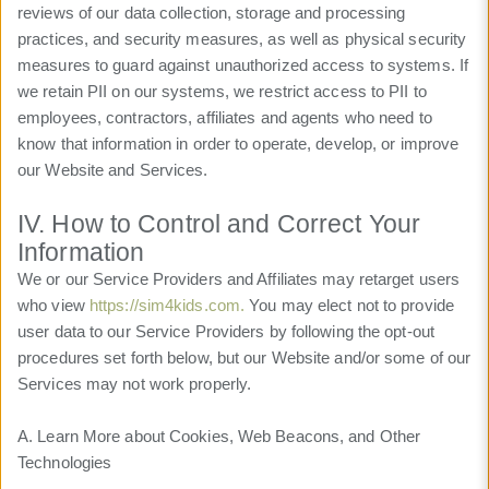
reviews of our data collection, storage and processing
practices, and security measures, as well as physical security
measures to guard against unauthorized access to systems. If
we retain PII on our systems, we restrict access to PII to
employees, contractors, affiliates and agents who need to
know that information in order to operate, develop, or improve
our Website and Services.
IV. How to Control and Correct Your
Information
We or our Service Providers and Affiliates may retarget users
who view
https://sim4kids.com.
You may elect not to provide
user data to our Service Providers by following the opt-out
procedures set forth below, but our Website and/or some of our
Services may not work properly.
A. Learn More about Cookies, Web Beacons, and Other
Technologies