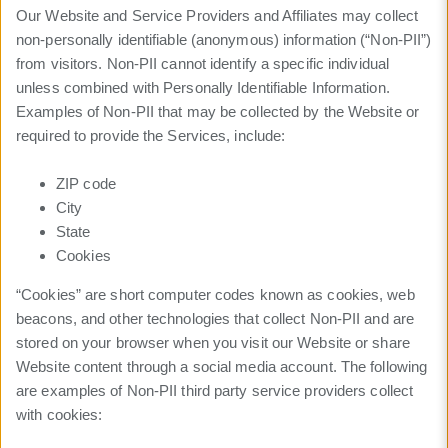
Our Website and Service Providers and Affiliates may collect
non-personally identifiable (anonymous) information (“Non-PII”)
from visitors. Non-PII cannot identify a specific individual
unless combined with Personally Identifiable Information.
Examples of Non-PII that may be collected by the Website or
required to provide the Services, include:
ZIP code
City
State
Cookies
“Cookies” are short computer codes known as cookies, web
beacons, and other technologies that collect Non-PII and are
stored on your browser when you visit our Website or share
Website content through a social media account. The following
are examples of Non-PII third party service providers collect
with cookies: