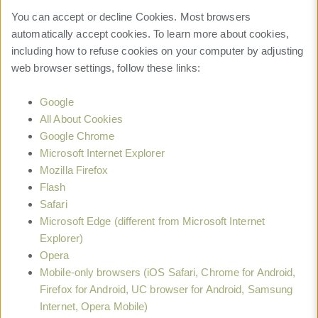
You can accept or decline Cookies. Most browsers
automatically accept cookies. To learn more about cookies,
including how to refuse cookies on your computer by adjusting
web browser settings, follow these links:
Google
All About Cookies
Google Chrome
Microsoft Internet Explorer
Mozilla Firefox
Flash
Safari
Microsoft Edge (different from Microsoft Internet
Explorer)
Opera
Mobile-only browsers (iOS Safari, Chrome for Android,
Firefox for Android, UC browser for Android, Samsung
Internet, Opera Mobile)