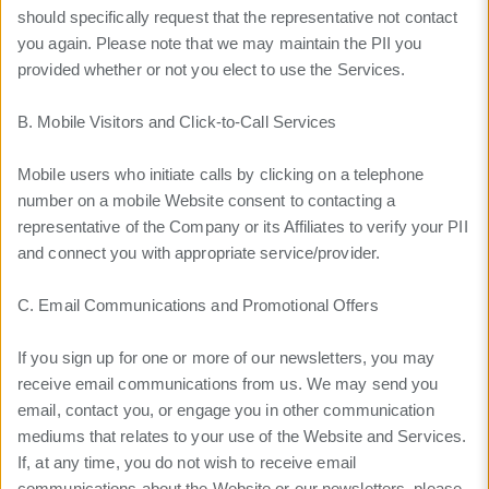
should specifically request that the representative not contact
you again. Please note that we may maintain the PII you
provided whether or not you elect to use the Services.
B. Mobile Visitors and Click-to-Call Services
Mobile users who initiate calls by clicking on a telephone
number on a mobile Website consent to contacting a
representative of the Company or its Affiliates to verify your PII
and connect you with appropriate service/provider.
C. Email Communications and Promotional Offers
If you sign up for one or more of our newsletters, you may
receive email communications from us. We may send you
email, contact you, or engage you in other communication
mediums that relates to your use of the Website and Services.
If, at any time, you do not wish to receive email
communications about the Website or our newsletters, please