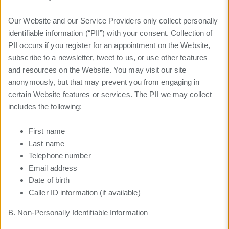
Our Website and our Service Providers only collect personally
identifiable information (“PII”) with your consent. Collection of
PII occurs if you register for an appointment on the Website,
subscribe to a newsletter, tweet to us, or use other features
and resources on the Website. You may visit our site
anonymously, but that may prevent you from engaging in
certain Website features or services. The PII we may collect
includes the following:
First name
Last name
Telephone number
Email address
Date of birth
Caller ID information (if available)
B. Non-Personally Identifiable Information