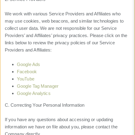
We work with various Service Providers and Affiliates who
may use cookies, web beacons, and similar technologies to
collect user data. We are not responsible for our Service
Providers’ and Affiliates’ privacy practices. Please click on the
links below to review the privacy policies of our Service
Providers and Affiliates:
Google Ads
Facebook
YouTube
Google Tag Manager
Google Analytics
C. Correcting Your Personal Information
If you have any questions about accessing or updating
information we have on file about you, please contact the
Company directly.