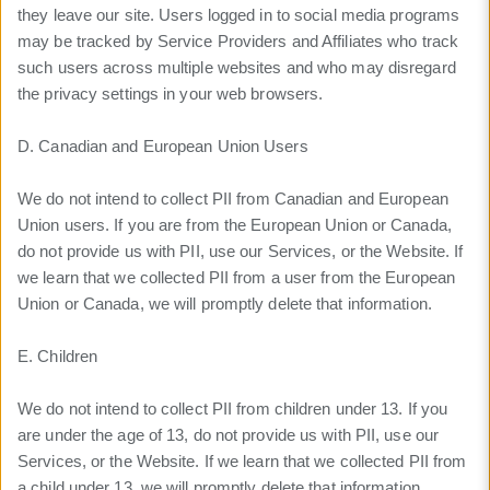
they leave our site. Users logged in to social media programs
may be tracked by Service Providers and Affiliates who track
such users across multiple websites and who may disregard
the privacy settings in your web browsers.
D. Canadian and European Union Users
We do not intend to collect PII from Canadian and European
Union users. If you are from the European Union or Canada,
do not provide us with PII, use our Services, or the Website. If
we learn that we collected PII from a user from the European
Union or Canada, we will promptly delete that information.
E. Children
We do not intend to collect PII from children under 13. If you
are under the age of 13, do not provide us with PII, use our
Services, or the Website. If we learn that we collected PII from
a child under 13, we will promptly delete that information.