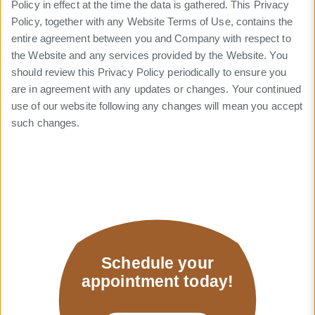
Policy in effect at the time the data is gathered. This Privacy
Policy, together with any Website Terms of Use, contains the
entire agreement between you and Company with respect to
the Website and any services provided by the Website. You
should review this Privacy Policy periodically to ensure you
are in agreement with any updates or changes. Your continued
use of our website following any changes will mean you accept
such changes.
Schedule your
appointment today!