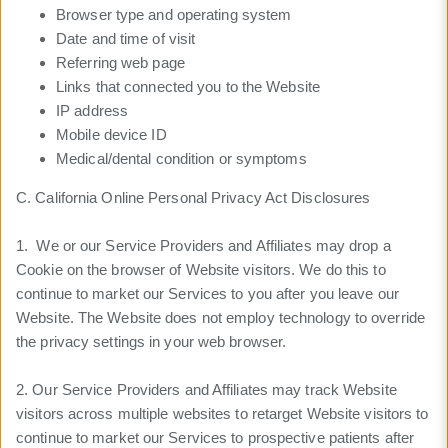
Browser type and operating system
Date and time of visit
Referring web page
Links that connected you to the Website
IP address
Mobile device ID
Medical/dental condition or symptoms
C. California Online Personal Privacy Act Disclosures
1. We or our Service Providers and Affiliates may drop a
Cookie on the browser of Website visitors. We do this to
continue to market our Services to you after you leave our
Website. The Website does not employ technology to override
the privacy settings in your web browser.
2. Our Service Providers and Affiliates may track Website
visitors across multiple websites to retarget Website visitors to
continue to market our Services to prospective patients after