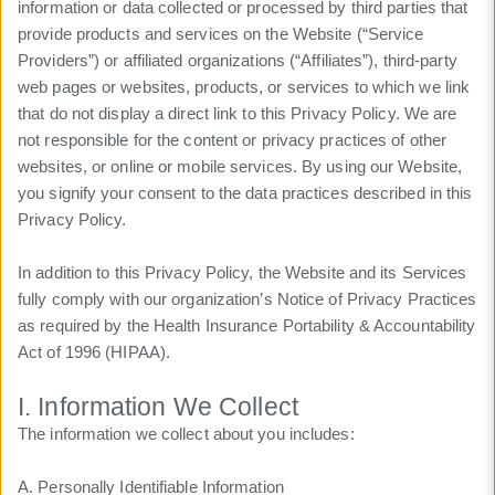
information or data collected or processed by third parties that
provide products and services on the Website (“Service
Providers”) or affiliated organizations (“Affiliates”), third-party
web pages or websites, products, or services to which we link
that do not display a direct link to this Privacy Policy. We are
not responsible for the content or privacy practices of other
websites, or online or mobile services. By using our Website,
you signify your consent to the data practices described in this
Privacy Policy.
In addition to this Privacy Policy, the Website and its Services
fully comply with our organization’s Notice of Privacy Practices
as required by the Health Insurance Portability & Accountability
Act of 1996 (HIPAA).
I. Information We Collect
The information we collect about you includes:
A. Personally Identifiable Information