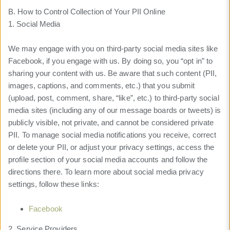
B. How to Control Collection of Your PII Online
1. Social Media
We may engage with you on third-party social media sites like
Facebook, if you engage with us. By doing so, you “opt in” to
sharing your content with us. Be aware that such content (PII,
images, captions, and comments, etc.) that you submit
(upload, post, comment, share, “like”, etc.) to third-party social
media sites (including any of our message boards or tweets) is
publicly visible, not private, and cannot be considered private
PII. To manage social media notifications you receive, correct
or delete your PII, or adjust your privacy settings, access the
profile section of your social media accounts and follow the
directions there. To learn more about social media privacy
settings, follow these links:
Facebook
2. Service Providers