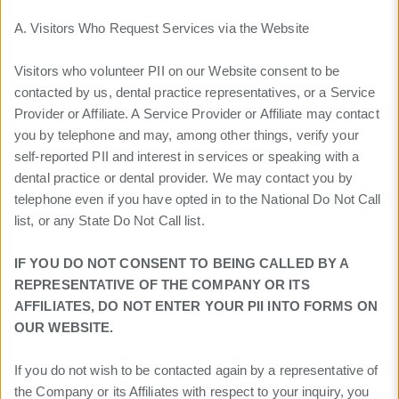
A. Visitors Who Request Services via the Website
Visitors who volunteer PII on our Website consent to be
contacted by us, dental practice representatives, or a Service
Provider or Affiliate. A Service Provider or Affiliate may contact
you by telephone and may, among other things, verify your
self-reported PII and interest in services or speaking with a
dental practice or dental provider. We may contact you by
telephone even if you have opted in to the National Do Not Call
list, or any State Do Not Call list.
IF YOU DO NOT CONSENT TO BEING CALLED BY A
REPRESENTATIVE OF THE COMPANY OR ITS
AFFILIATES, DO NOT ENTER YOUR PII INTO FORMS ON
OUR WEBSITE.
If you do not wish to be contacted again by a representative of
the Company or its Affiliates with respect to your inquiry, you