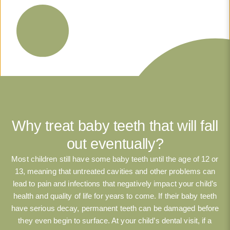
Why treat baby teeth that will fall
out eventually?
Most children still have some baby teeth until the age of 12 or
13, meaning that untreated cavities and other problems can
lead to pain and infections that negatively impact your child’s
health and quality of life for years to come. If their baby teeth
have serious decay, permanent teeth can be damaged before
they even begin to surface. At your child’s dental visit, if a