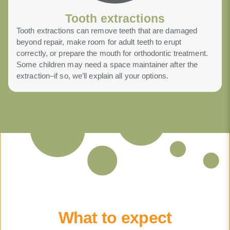
Tooth extractions
Tooth extractions can remove teeth that are damaged
beyond repair, make room for adult teeth to erupt
correctly, or prepare the mouth for orthodontic treatment.
Some children may need a space maintainer after the
extraction–if so, we’ll explain all your options.
What to expect