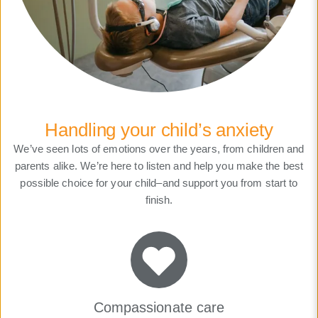
Handling your child’s anxiety
We’ve seen lots of emotions over the years, from children and
parents alike. We’re here to listen and help you make the best
possible choice for your child–and support you from start to
finish.
Compassionate care