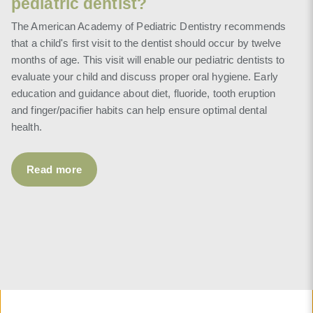
pediatric dentist?
The American Academy of Pediatric Dentistry recommends
that a child's first visit to the dentist should occur by twelve
months of age. This visit will enable our pediatric dentists to
evaluate your child and discuss proper oral hygiene. Early
education and guidance about diet, fluoride, tooth eruption
and finger/pacifier habits can help ensure optimal dental
health.
Read more
Read more
Read more
Read more
Read more
Read more
Read more
Read more
Read more
Read more
Read more
Read more
Read more