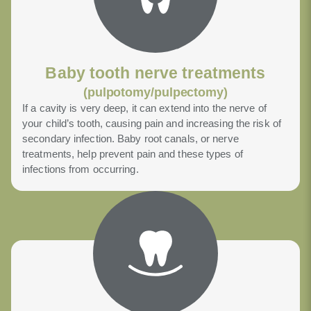
Baby tooth nerve treatments
(pulpotomy/pulpectomy)
If a cavity is very deep, it can extend into the nerve of
your child’s tooth, causing pain and increasing the risk of
secondary infection. Baby root canals, or nerve
treatments, help prevent pain and these types of
infections from occurring.