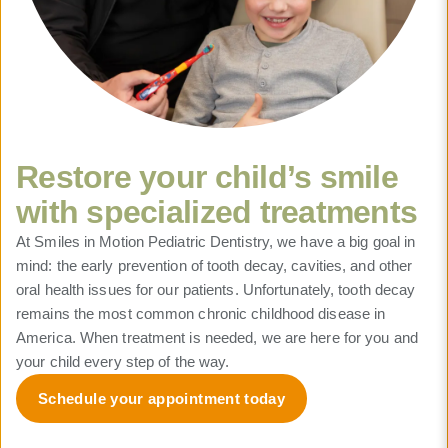
Restore your child’s smile
with specialized treatments
At Smiles in Motion Pediatric Dentistry, we have a big goal in
mind: the early prevention of tooth decay, cavities, and other
oral health issues for our patients. Unfortunately, tooth decay
remains the most common chronic childhood disease in
America. When treatment is needed, we are here for you and
your child every step of the way.
Schedule your appointment today