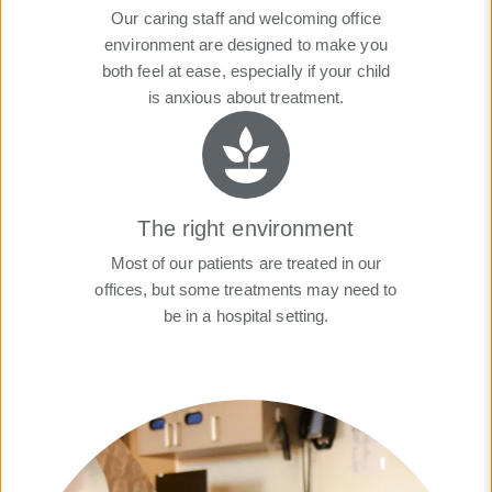
Our caring staff and welcoming office
environment are designed to make you
both feel at ease, especially if your child
is anxious about treatment.
The right environment
Most of our patients are treated in our
offices, but some treatments may need to
be in a hospital setting.