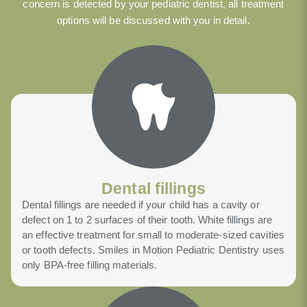
concern is detected by your pediatric dentist, all treatment
options will be discussed with you in detail.
Dental fillings
Dental fillings are needed if your child has a cavity or
defect on 1 to 2 surfaces of their tooth. White fillings are
an effective treatment for small to moderate-sized cavities
or tooth defects. Smiles in Motion Pediatric Dentistry uses
only BPA-free filling materials.