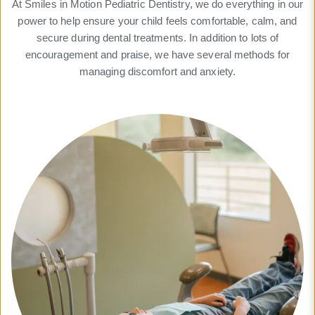
At Smiles in Motion Pediatric Dentistry, we do everything in our
power to help ensure your child feels comfortable, calm, and
secure during dental treatments. In addition to lots of
encouragement and praise, we have several methods for
managing discomfort and anxiety.