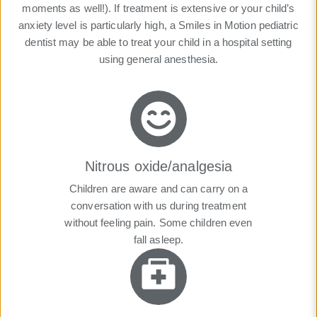
moments as well!). If treatment is extensive or your child’s
anxiety level is particularly high, a Smiles in Motion pediatric
dentist may be able to treat your child in a hospital setting
using general anesthesia.
Nitrous oxide/analgesia
Children are aware and can carry on a
conversation with us during treatment
without feeling pain. Some children even
fall asleep.