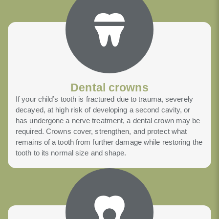
Dental crowns
If your child’s tooth is fractured due to trauma, severely
decayed, at high risk of developing a second cavity, or
has undergone a nerve treatment, a dental crown may be
required. Crowns cover, strengthen, and protect what
remains of a tooth from further damage while restoring the
tooth to its normal size and shape.