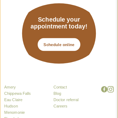
Schedule your
appointment today!
Schedule online
Amery
Contact
Chippewa Falls
Blog
Eau Claire
Doctor referral
Hudson
Careers
Menomonie