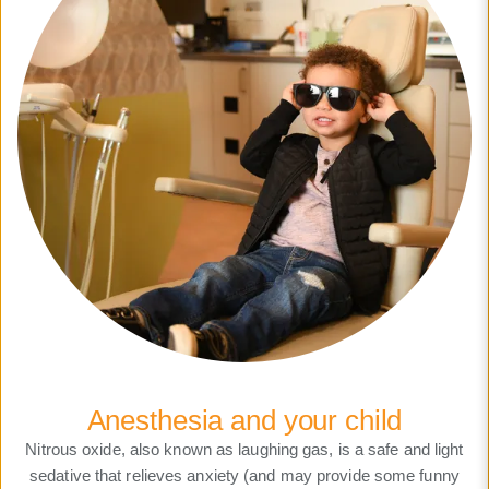
Anesthesia and your child
Nitrous oxide, also known as laughing gas, is a safe and light
sedative that relieves anxiety (and may provide some funny