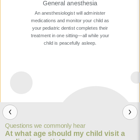
General anesthesia
An anesthesiologist will administer
medications and monitor your child as
your pediatric dentist completes their
treatment in one sitting—all while your
child is peacefully asleep.
Questions we commonly hear
At what age should my child visit a