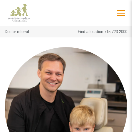
Doctor referral
Find a location
715.723.2000