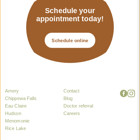
Schedule your
appointment today!
Schedule online
Amery
Contact
Chippewa Falls
Blog
Eau Claire
Doctor referral
Hudson
Careers
Menomonie
Rice Lake