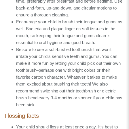
time, preferably after breakfast and before bedtime. Use
back-and-forth, up-and-down, and circular motions to
ensure a thorough cleaning.
Encourage your child to brush their tongue and gums as
well. Bacteria and plaque linger on soft tissues in the
mouth, so keeping their tongue and gums clean is
essential to oral hygiene and good breath.
Be sure to use a soft-bristled toothbrush that won’t
irritate your child’s sensitive teeth and gums. You can
make it more fun by letting your child pick out their own
toothbrush–perhaps one with bright colors or their
favorite cartoon character. Whatever it takes to make
them excited about brushing their teeth! We also
recommend switching out their toothbrush or electric
brush head every 3-4 months or sooner if your child has
been sick.
Flossing facts
Your child should floss at least once a day. It’s best to