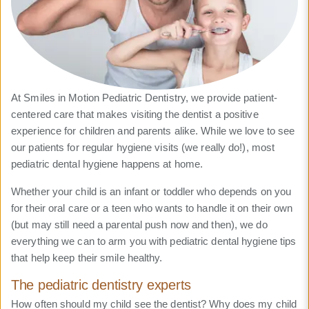
At Smiles in Motion Pediatric Dentistry, we provide patient-
centered care that makes visiting the dentist a positive
experience for children and parents alike. While we love to see
our patients for regular hygiene visits (we really do!), most
pediatric dental hygiene happens at home.
Whether your child is an infant or toddler who depends on you
for their oral care or a teen who wants to handle it on their own
(but may still need a parental push now and then), we do
everything we can to arm you with pediatric dental hygiene tips
that help keep their smile healthy.
The pediatric dentistry experts
How often should my child see the dentist? Why does my child