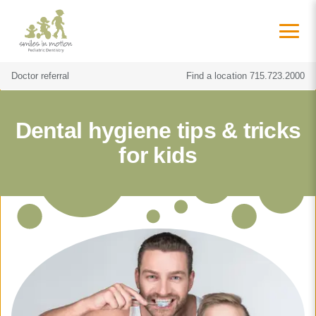
Doctor referral
Find a location
715.723.2000
Dental hygiene tips & tricks
for kids