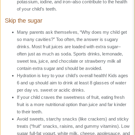
potassium, iodine, and iron–also contribute to the health
of your child’s teeth.
Skip the sugar
Many parents ask themselves, “Why does my child get
so many cavities?” Too often, the answer is sugary
drinks. Most fruit juices are loaded with extra sugar–
often just as much as soda. Sports drinks, lemonade,
sweet tea, juice, and chocolate or strawberry milk all
contain extra sugar and should be avoided.
Hydration is key to your child’s overall health! Kids ages
6 and up should aim to drink at least 8 glasses of water
per day vs. sweet or acidic drinks.
If your child craves the sweetness of fruit, eating fresh
fruit is a more nutritional option than juice and far kinder
to their teeth.
Avoid sweets, starchy snacks (like crackers) and sticky
treats (“fruit” snacks, raisins, and gummy vitamins). Low
sugar full-fat yogurt, white milk, cheese, applesauce, and