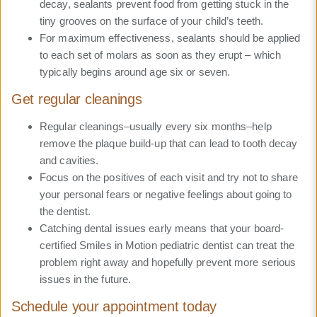
decay, sealants prevent food from getting stuck in the
tiny grooves on the surface of your child’s teeth.
For maximum effectiveness, sealants should be applied
to each set of molars as soon as they erupt – which
typically begins around age six or seven.
Get regular cleanings
Regular cleanings–usually every six months–help
remove the plaque build-up that can lead to tooth decay
and cavities.
Focus on the positives of each visit and try not to share
your personal fears or negative feelings about going to
the dentist.
Catching dental issues early means that your board-
certified Smiles in Motion pediatric dentist can treat the
problem right away and hopefully prevent more serious
issues in the future.
Schedule your appointment today