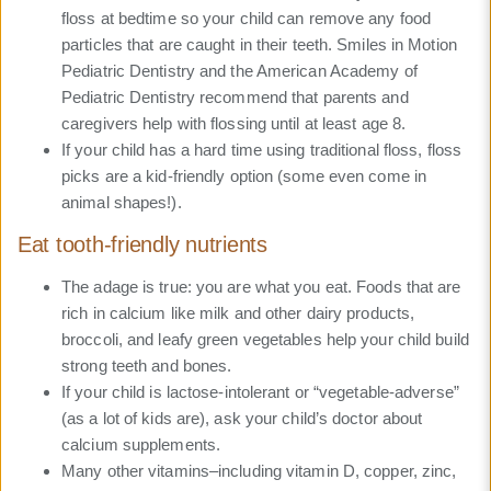
floss at bedtime so your child can remove any food
particles that are caught in their teeth. Smiles in Motion
Pediatric Dentistry and the American Academy of
Pediatric Dentistry recommend that parents and
caregivers help with flossing until at least age 8.
If your child has a hard time using traditional floss, floss
picks are a kid-friendly option (some even come in
animal shapes!).
Eat tooth-friendly nutrients
The adage is true: you are what you eat. Foods that are
rich in calcium like milk and other dairy products,
broccoli, and leafy green vegetables help your child build
strong teeth and bones.
If your child is lactose-intolerant or “vegetable-adverse”
(as a lot of kids are), ask your child’s doctor about
calcium supplements.
Many other vitamins–including vitamin D, copper, zinc,