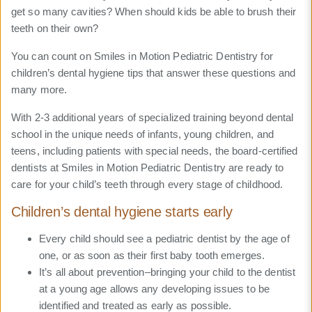
get so many cavities? When should kids be able to brush their
teeth on their own?
You can count on Smiles in Motion Pediatric Dentistry for
children’s dental hygiene tips that answer these questions and
many more.
With 2-3 additional years of specialized training beyond dental
school in the unique needs of infants, young children, and
teens, including patients with special needs, the board-certified
dentists at Smiles in Motion Pediatric Dentistry are ready to
care for your child’s teeth through every stage of childhood.
Children’s dental hygiene starts early
Every child should see a pediatric dentist by the age of
one, or as soon as their first baby tooth emerges.
It’s all about prevention–bringing your child to the dentist
at a young age allows any developing issues to be
identified and treated as early as possible.