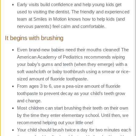
Early visits build confidence and help young kids get
used to visiting the dentist. The friendly and experienced
team at Smiles in Motion knows how to help kids (and
nervous parents) feel calm and comfortable.
It begins with brushing
Even brand-new babies need their mouths cleaned! The
American Academy of Pediatrics recommends wiping
your baby’s gums and teeth (when they emerge) with a
soft washcloth or baby toothbrush using a smear or rice-
sized amount of fluoride toothpaste.
From ages 3 to 6, use a pea-size amount of fluoride
toothpaste to prevent decay as your child’s teeth grow
and change.
Most children can start brushing their teeth on their own
by the time they enter elementary school. Until then, we
recommend helping out your little one!
Your child should brush twice a day for two minutes each