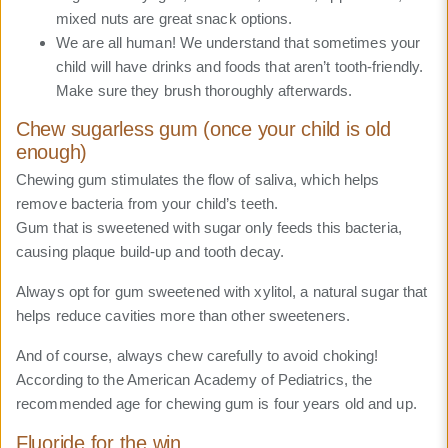
mixed nuts are great snack options.
We are all human! We understand that sometimes your
child will have drinks and foods that aren’t tooth-friendly.
Make sure they brush thoroughly afterwards.
Chew sugarless gum (once your child is old
enough)
Chewing gum stimulates the flow of saliva, which helps
remove bacteria from your child’s teeth.
Gum that is sweetened with sugar only feeds this bacteria,
causing plaque build-up and tooth decay.
Always opt for gum sweetened with xylitol, a natural sugar that
helps reduce cavities more than other sweeteners.
And of course, always chew carefully to avoid choking!
According to the American Academy of Pediatrics, the
recommended age for chewing gum is four years old and up.
Fluoride for the win