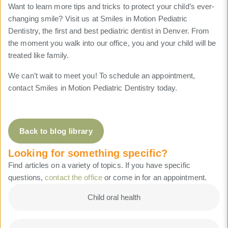
Want to learn more tips and tricks to protect your child’s ever-
changing smile? Visit us at Smiles in Motion Pediatric
Dentistry, the first and best pediatric dentist in Denver. From
the moment you walk into our office, you and your child will be
treated like family.
We can’t wait to meet you! To schedule an appointment,
contact Smiles in Motion Pediatric Dentistry today.
Back to blog library
Looking for something specific?
Find articles on a variety of topics. If you have specific
questions,
contact the office
or come in for an appointment.
Child oral health