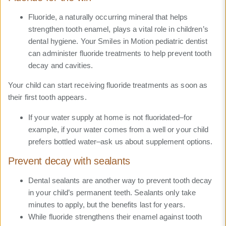
Fluoride, a naturally occurring mineral that helps
strengthen tooth enamel, plays a vital role in children’s
dental hygiene. Your Smiles in Motion pediatric dentist
can administer fluoride treatments to help prevent tooth
decay and cavities.
Your child can start receiving fluoride treatments as soon as
their first tooth appears.
If your water supply at home is not fluoridated–for
example, if your water comes from a well or your child
prefers bottled water–ask us about supplement options.
Prevent decay with sealants
Dental sealants are another way to prevent tooth decay
in your child’s permanent teeth. Sealants only take
minutes to apply, but the benefits last for years.
While fluoride strengthens their enamel against tooth