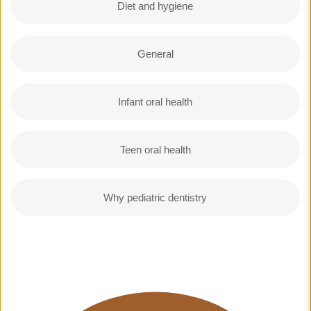
Diet and hygiene
General
Infant oral health
Teen oral health
Why pediatric dentistry