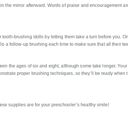
s in the mirror afterward. Words of praise and encouragement ar
 tooth-brushing skills by letting them take a turn before you. O
 Do a follow-up brushing each time to make sure that all their te
ween the ages of six and eight, although some take longer. Your
nstrate proper brushing techniques, so they’ll be ready when 
ese supplies are for your preschooler’s healthy smile!