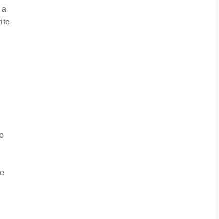
 a
ite
to
re