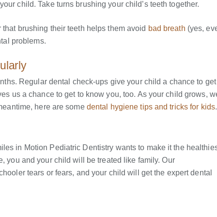
our child. Take turns brushing your child’s teeth together.
 that brushing their teeth helps them avoid
bad breath
(yes, ev
ntal problems.
ularly
months. Regular dental check-ups give your child a chance to get
ves us a chance to get to know you, too. As your child grows, we
he meantime, here are some
dental hygiene tips and tricks for kids
es in Motion Pediatric Dentistry wants to make it the healthies
, you and your child will be treated like family. Our
hooler tears or fears, and your child will get the expert dental