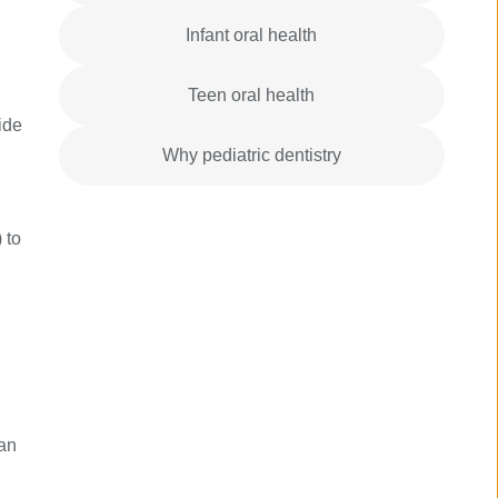
Infant oral health
Teen oral health
ide
Why pediatric dentistry
 to
can