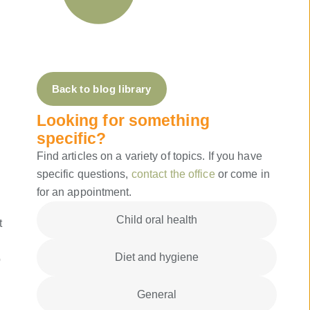
Back to blog library
Looking for something
specific?
Find articles on a variety of topics. If you have
specific questions,
contact the office
or come in
for an appointment.
Child oral health
t
Diet and hygiene
p
General