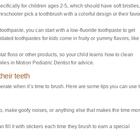
fically for children ages 2-5, which should have soft bristles,
eschooler pick a toothbrush with a colorful design or their favor
f toothpaste, you can start with a low-fluoride toothpaste to get
idated toothpastes for kids come in fruity or yummy flavors, like
al floss or other products, so your child learns how to clean
les in Motion Pediatric Dentist for advice.
heir teeth
erate when it’s time to brush. Here are some tips you can use 
eo, make goofy noises, or anything else that makes the time mo
 fill it with stickers each time they brush to earn a special