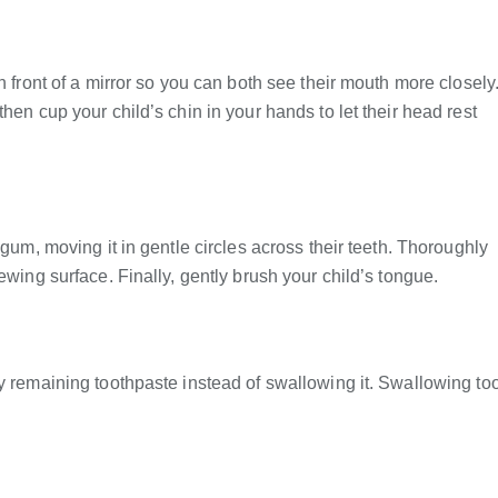
n front of a mirror so you can both see their mouth more closely
hen cup your child’s chin in your hands to let their head rest
 gum, moving it in gentle circles across their teeth. Thoroughly
ewing surface. Finally, gently brush your child’s tongue.
ny remaining toothpaste instead of swallowing it. Swallowing to