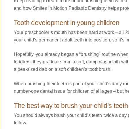
Keep reading to learn more about brushing teeth with a pr
and how Smiles in Motion Pediatric Dentistry helps prot
Tooth development in young children
Your preschooler’s mouth has been hard at work – all 20 
your child’s permanent adult teeth into position, so it’s i
Hopefully, you already began a “brushing” routine when
toddlers, they graduate from a soft, damp washcloth with a
a pea-sized dab on a soft children’s toothbrush.
When brushing their teeth is part of your child’s daily ro
number-one dental issue for children of all ages – but hel
The best way to brush your child’s teeth
You should always brush your child’s teeth twice a day 
follow.