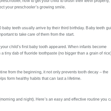
eschooler, how to get your child to brush their teeth properly,
ect your preschooler’s growing smile.
baby teeth usually arrive by their third birthday. Baby teeth gu
mportant to take care of them from the start.
 your child’s first baby tooth appeared. When infants become
 tiny dab of fluoride toothpaste (no bigger than a grain of rice)
utine from the beginning, it not only prevents tooth decay – the
ps form healthy habits that can last a lifetime.
(morning and night). Here’s an easy and effective routine you 