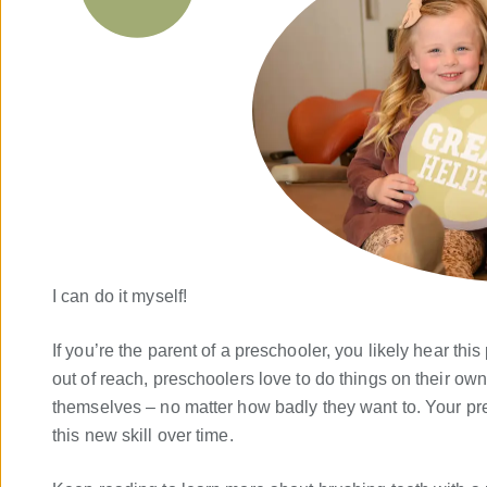
I can do it myself!
If you’re the parent of a preschooler, you likely hear this
out of reach, preschoolers love to do things on their own.
themselves – no matter how badly they want to. Your p
this new skill over time.