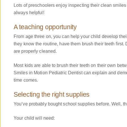
Lots of preschoolers enjoy inspecting their clean smile
always helpful!
A teaching opportunity
From age three on, you can help your child develop their
they know the routine, have them brush their teeth first.
are properly cleaned.
Most kids are able to brush their teeth on their own bet
Smiles in Motion Pediatric Dentist can explain and demo
time comes.
Selecting the right supplies
You’ve probably bought school supplies before. Well, th
Your child will need: