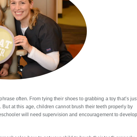
 phrase often. From tying their shoes to grabbing a toy that’s jus
 But at this age, children cannot brush their teeth properly by
reschooler will need supervision and encouragement to develo