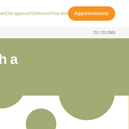
eam
Our approach
Services
Your visit
Appointments
715.723.2000
h a