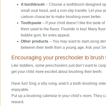
A toothbrush
– Choose a toothbrush designed speci
small oval head, and a non-slip handle. Let your pr
cartoon character to make brushing even better.
Toothpaste
– If your child doesn’t like the taste o
them used to the flavor. Fluoride is key! Many fluor
bubble gum, for extra appeal.
Other products
– You may want to start using dent
between their teeth from a young age. Ask your Smi
Encouraging your preschooler to brush t
Like toddlers, some preschoolers just don’t want to coop
get your child more excited about brushing their teeth:
Have fun! Sing a silly song, watch a tooth-brushing vid
enjoyable.
Put up a brushing calendar in your child’s room. They can
reward.