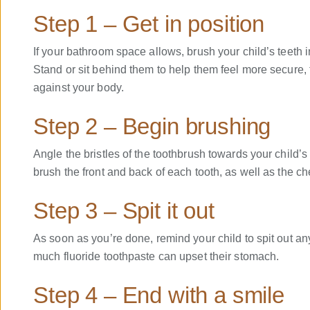
Step 1 – Get in position
If your bathroom space allows, brush your child’s teeth i
Stand or sit behind them to help them feel more secure, t
against your body.
Step 2 – Begin brushing
Angle the bristles of the toothbrush towards your child’s
brush the front and back of each tooth, as well as the ch
Step 3 – Spit it out
As soon as you’re done, remind your child to spit out a
much fluoride toothpaste can upset their stomach.
Step 4 – End with a smile