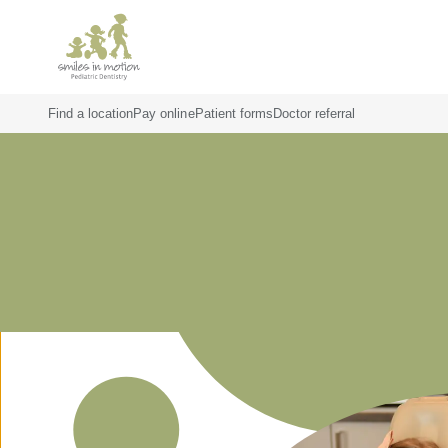
Find a location
Pay online
Patient forms
Doctor referral