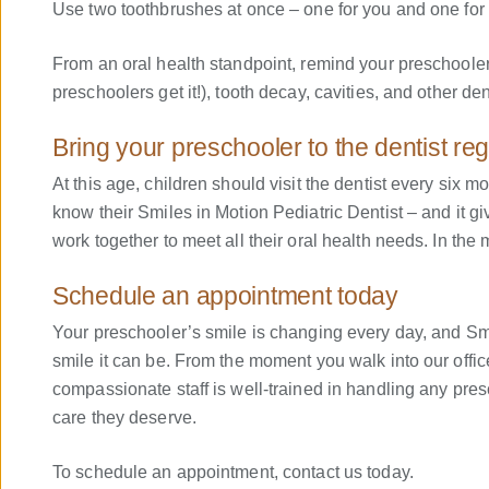
Use two toothbrushes at once – one for you and one for y
From an oral health standpoint, remind your preschooler
preschoolers get it!), tooth decay, cavities, and other de
Bring your preschooler to the dentist reg
At this age, children should visit the dentist every six 
know their Smiles in Motion Pediatric Dentist – and it gi
work together to meet all their oral health needs. In t
Schedule an appointment today
Your preschooler’s smile is changing every day, and Smil
smile it can be. From the moment you walk into our office
compassionate staff is well-trained in handling any presc
care they deserve.
To schedule an appointment, contact us today.