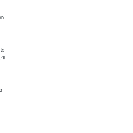
en
 to
’ll
.
t