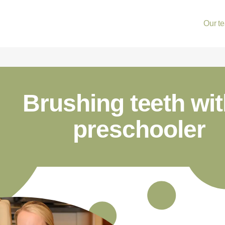
Our t
Brushing teeth wit
preschooler